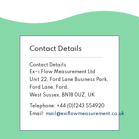
Contact Details
Contact Details
Ex~i Flow Measurement Ltd
Unit 22, Ford Lane Business Park,
Ford Lane, Ford,
West Sussex, BN18 0UZ, UK
Telephone: +44 (0)1243 554920
Email:
mail@exiflowmeasurement.co.uk