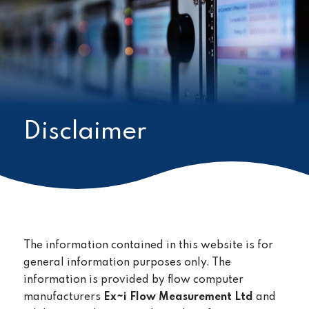
Disclaimer
The information contained in this website is for
general information purposes only. The
information is provided by flow computer
manufacturers
Ex~i Flow Measurement Ltd
and