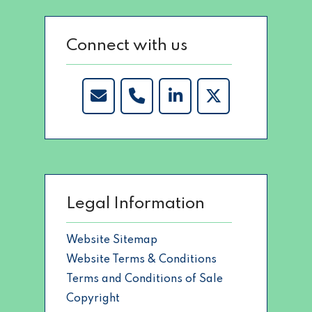
Connect with us
Legal Information
Website Sitemap
Website Terms & Conditions
Terms and Conditions of Sale
Copyright