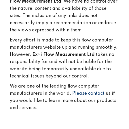
Flow Measurement Ltd
. We have no control over
the nature, content and availability of those
sites. The inclusion of any links does not
necessarily imply a recommendation or endorse
the views expressed within them.
Every effort is made to keep this flow computer
manufacturers website up and running smoothly.
However,
Ex~i Flow Measurement Ltd
takes no
responsibility for and will not be liable for the
website being temporarily unavailable due to
technical issues beyond our control.
We are one of the leading flow computer
manufacturers in the world.
Please contact
us if
you would like to learn more about our products
and services.