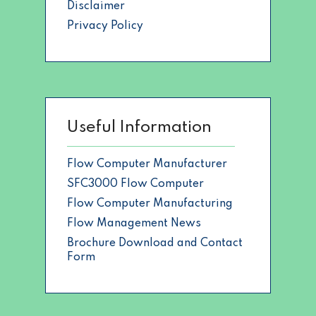
Disclaimer
Privacy Policy
Useful Information
Flow Computer Manufacturer
SFC3000 Flow Computer
Flow Computer Manufacturing
Flow Management News
Brochure Download and Contact
Form