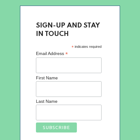
SIGN-UP AND STAY
IN TOUCH
*
indicates required
*
Email Address
First Name
Last Name