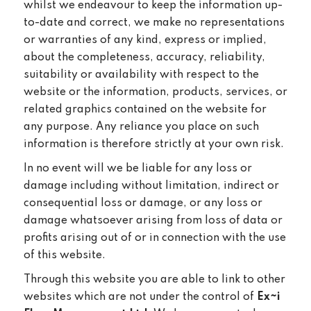
whilst we endeavour to keep the information up-
to-date and correct, we make no representations
or warranties of any kind, express or implied,
about the completeness, accuracy, reliability,
suitability or availability with respect to the
website or the information, products, services, or
related graphics contained on the website for
any purpose. Any reliance you place on such
information is therefore strictly at your own risk.
In no event will we be liable for any loss or
damage including without limitation, indirect or
consequential loss or damage, or any loss or
damage whatsoever arising from loss of data or
profits arising out of or in connection with the use
of this website.
Through this website you are able to link to other
websites which are not under the control of
Ex~i