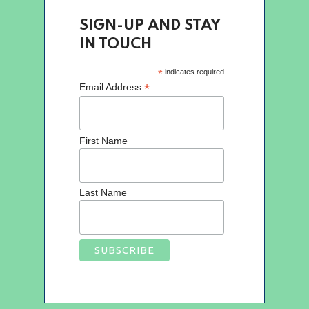
SIGN-UP AND STAY
IN TOUCH
*
indicates required
*
Email Address
First Name
Last Name