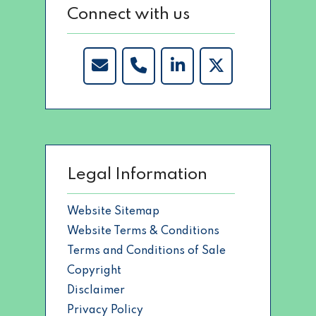
Connect with us
Legal Information
Website Sitemap
Website Terms & Conditions
Terms and Conditions of Sale
Copyright
Disclaimer
Privacy Policy