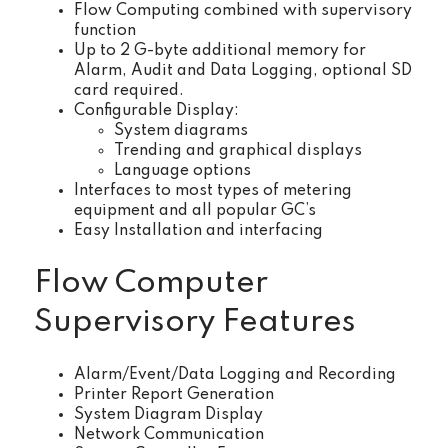
Flow Computing combined with supervisory
function
Up to 2 G-byte additional memory for
Alarm, Audit and Data Logging, optional SD
card required.
Configurable Display:
System diagrams
Trending and graphical displays
Language options
Interfaces to most types of metering
equipment and all popular GC’s
Easy Installation and interfacing
Flow Computer
Supervisory Features
Alarm/Event/Data Logging and Recording
Printer Report Generation
System Diagram Display
Network Communication