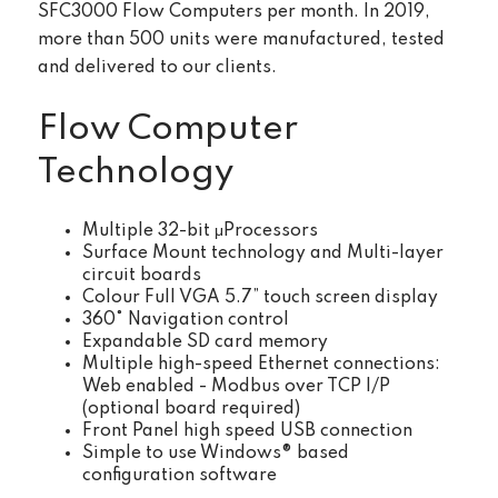
SFC3000 Flow Computers per month. In 2019,
more than 500 units were manufactured, tested
and delivered to our clients.
Flow Computer
Technology
Multiple 32-bit μProcessors
Surface Mount technology and Multi-layer
circuit boards
Colour Full VGA 5.7” touch screen display
360° Navigation control
Expandable SD card memory
Multiple high-speed Ethernet connections:
Web enabled - Modbus over TCP I/P
(optional board required)
Front Panel high speed USB connection
Simple to use Windows® based
configuration software