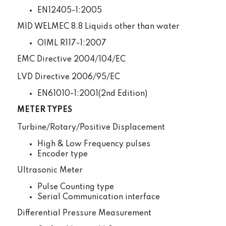
EN12405-1:2005
MID WELMEC 8.8 Liquids other than water
OIML R117-1:2007
EMC Directive 2004/104/EC
LVD Directive 2006/95/EC
EN61010-1:2001(2nd Edition)
METER TYPES
Turbine/Rotary/Positive Displacement
High & Low Frequency pulses
Encoder type
Ultrasonic Meter
Pulse Counting type
Serial Communication interface
Differential Pressure Measurement