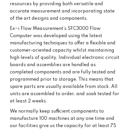
resources by providing both versatile and
accurate measurement and incorporating state
of the art designs and components.
Ex~i Flow Measurement’s SFC3000 Flow
Computer was developed using the latest
manufacturing techniques to offer a flexible and
customer-oriented capacity whilst maintaining
high levels of quality. Individual electronic circuit
boards and assemblies are handled as
completed components and are fully tested and
programmed prior to storage. This means that
spare parts are usually available from stock. All
units are assembled to order, and soak tested for
at least 2 weeks.
We normally keep sufficient components to
manufacture 100 machines at any one time and
our facilities give us the capacity for at least 75