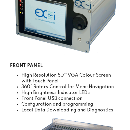
FRONT PANEL
High Resolution 5.7” VGA Colour Screen
with Touch Panel
360° Rotary Control for Menu Navigation
High Brightness Indicator LED’s
Front Panel USB connection
Configuration and programming
Local Data Downloading and Diagnostics