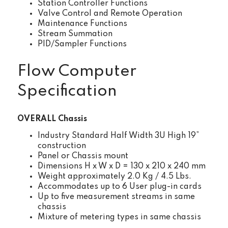
Station Controller Functions
Valve Control and Remote Operation
Maintenance Functions
Stream Summation
PID/Sampler Functions
Flow Computer
Specification
OVERALL Chassis
Industry Standard Half Width 3U High 19”
construction
Panel or Chassis mount
Dimensions H x W x D = 130 x 210 x 240 mm
Weight approximately 2.0 Kg / 4.5 Lbs.
Accommodates up to 6 User plug-in cards
Up to five measurement streams in same
chassis
Mixture of metering types in same chassis