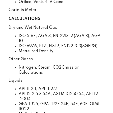
Orifice, Venturi, V Cone
Coriolis Meter
CALCULATIONS
Dry and Wet Natural Gas
ISO 5167, AGA 3, EN12213-2 (AGA 8), AGA
10
ISO 6976, PTZ, NX19, EN12213-3(SGERG)
Measured Density
Other Gases
Nitrogen, Steam, CO2 Emission
Calculations
Liquids
API 11.2.1, API 11.2.2
API 12.2.5.3 54A, ASTM D1250 54, API 12
:2004
GPA TR25, GPA TR27 24E, 54E, 60E, OIML
R022