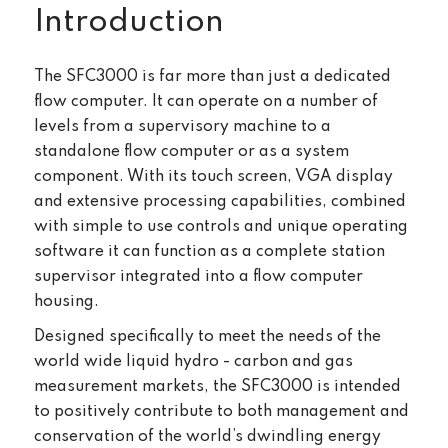
Introduction
The SFC3000 is far more than just a dedicated
flow computer. It can operate on a number of
levels from a supervisory machine to a
standalone flow computer or as a system
component. With its touch screen, VGA display
and extensive processing capabilities, combined
with simple to use controls and unique operating
software it can function as a complete station
supervisor integrated into a flow computer
housing.
Designed specifically to meet the needs of the
world wide liquid hydro - carbon and gas
measurement markets, the SFC3000 is intended
to positively contribute to both management and
conservation of the world’s dwindling energy