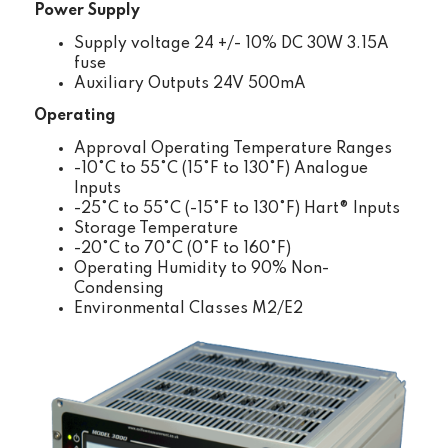
Power Supply
Supply voltage 24 +/- 10% DC 30W 3.15A
fuse
Auxiliary Outputs 24V 500mA
Operating
Approval Operating Temperature Ranges
-10°C to 55°C (15°F to 130°F) Analogue
Inputs
-25°C to 55°C (-15°F to 130°F) Hart® Inputs
Storage Temperature
-20°C to 70°C (0°F to 160°F)
Operating Humidity to 90% Non-
Condensing
Environmental Classes M2/E2