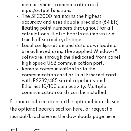
measurement, communication and
input/output functions.
The SFC3000 maintains the highest
accuracy and uses double precision (64 Bit)
floating point numbers throughout for all
calculations. It also boasts an impressive
true half second cycle time.
Local configuration and data downloading
are achieved using the supplied Windows®
software, through the dedicated front panel
high speed USB communication port.
Remote communication is via the
communication card or Dual Ethernet card,
with RS232/485 serial capability and
Ethernet 10/100 connectivity. Multiple
communication cards can be installed.
For more information on the optional boards see
the optional boards section here, or request a
manual/brochure via the downloads page here.