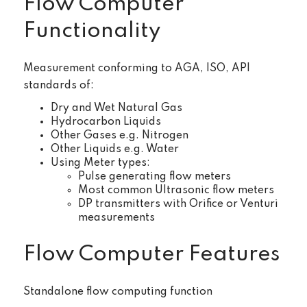
Flow Computer
Functionality
Measurement conforming to AGA, ISO, API
standards of:
Dry and Wet Natural Gas
Hydrocarbon Liquids
Other Gases e.g. Nitrogen
Other Liquids e.g. Water
Using Meter types:
Pulse generating flow meters
Most common Ultrasonic flow meters
DP transmitters with Orifice or Venturi
measurements
Flow Computer Features
Standalone flow computing function