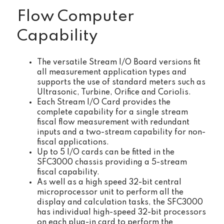
Flow Computer
Capability
The versatile Stream I/O Board versions fit
all measurement application types and
supports the use of standard meters such as
Ultrasonic, Turbine, Orifice and Coriolis.
Each Stream I/O Card provides the
complete capability for a single stream
fiscal flow measurement with redundant
inputs and a two-stream capability for non-
fiscal applications.
Up to 5 I/O cards can be fitted in the
SFC3000 chassis providing a 5-stream
fiscal capability.
As well as a high speed 32-bit central
microprocessor unit to perform all the
display and calculation tasks, the SFC3000
has individual high-speed 32-bit processors
on each plug-in card to perform the