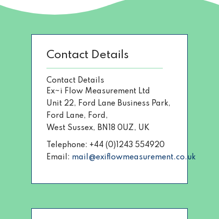
Contact Details
Contact Details
Ex~i Flow Measurement Ltd
Unit 22, Ford Lane Business Park,
Ford Lane, Ford,
West Sussex, BN18 0UZ, UK
Telephone: +44 (0)1243 554920
Email:
mail@exiflowmeasurement.co.uk