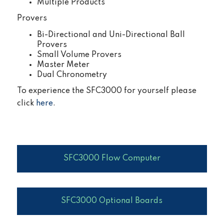
Multiple Products
Provers
Bi-Directional and Uni-Directional Ball
Provers
Small Volume Provers
Master Meter
Dual Chronometry
To experience the SFC3000 for yourself please
click
here
.
SFC3000 Flow Computer
SFC3000 Optional Boards