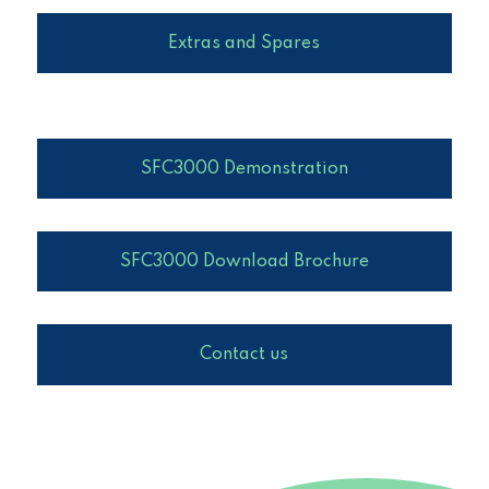
Extras and Spares
SFC3000 Demonstration
SFC3000 Download Brochure
Contact us