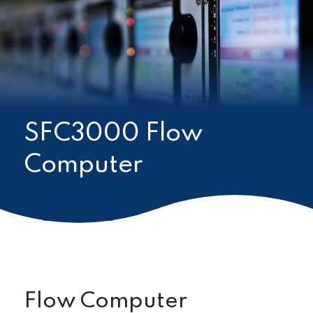
SFC3000 Flow
Computer
Flow Computer