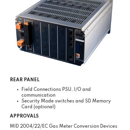
REAR PANEL
Field Connections PSU, I/O and
communication
Security Mode switches and SD Memory
Card (optional)
APPROVALS
MID 2004/22/EC Gas Meter Conversion Devices