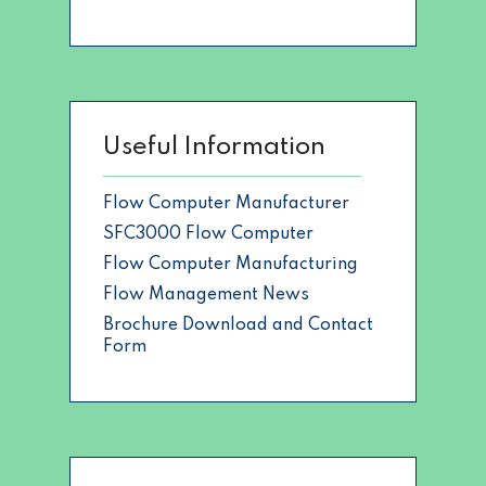
Useful Information
Flow Computer Manufacturer
SFC3000 Flow Computer
Flow Computer Manufacturing
Flow Management News
Brochure Download and Contact
Form