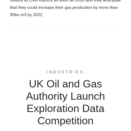
that they could increase their gas production by more than
90bn m3 by 2022.
INDUSTRIES
UK Oil and Gas
Authority Launch
Exploration Data
Competition