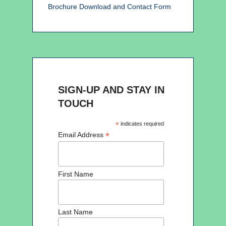
Brochure Download and Contact Form
SIGN-UP AND STAY IN
TOUCH
*
indicates required
*
Email Address
First Name
Last Name