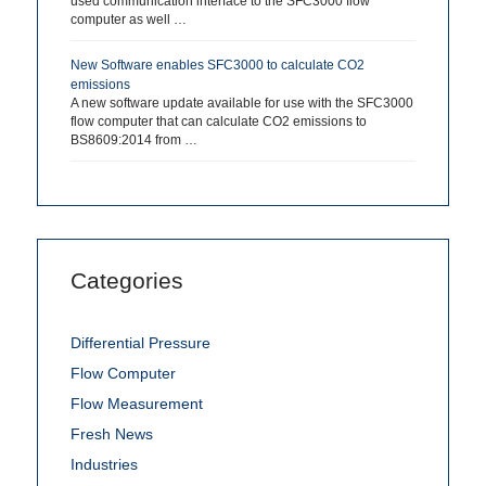
used communication interface to the SFC3000 flow
computer as well …
New Software enables SFC3000 to calculate CO2
emissions
A new software update available for use with the SFC3000
flow computer that can calculate CO2 emissions to
BS8609:2014 from …
Categories
Differential Pressure
Flow Computer
Flow Measurement
Fresh News
Industries