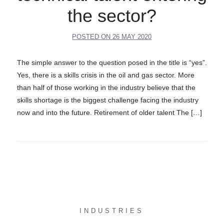
the sector?
POSTED ON
26 MAY 2020
The simple answer to the question posed in the title is “yes”.
Yes, there is a skills crisis in the oil and gas sector. More
than half of those working in the industry believe that the
skills shortage is the biggest challenge facing the industry
now and into the future. Retirement of older talent The […]
INDUSTRIES