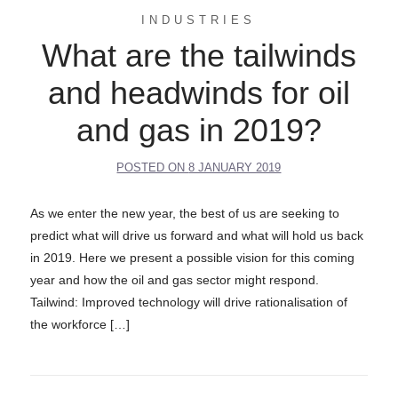
INDUSTRIES
What are the tailwinds
and headwinds for oil
and gas in 2019?
POSTED ON
8 JANUARY 2019
As we enter the new year, the best of us are seeking to
predict what will drive us forward and what will hold us back
in 2019. Here we present a possible vision for this coming
year and how the oil and gas sector might respond.
Tailwind: Improved technology will drive rationalisation of
the workforce […]