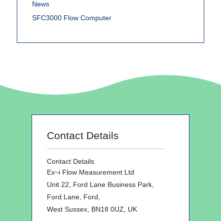
News
SFC3000 Flow Computer
Contact Details
Contact Details
Ex~i Flow Measurement Ltd
Unit 22, Ford Lane Business Park,
Ford Lane, Ford,
West Sussex, BN18 0UZ, UK