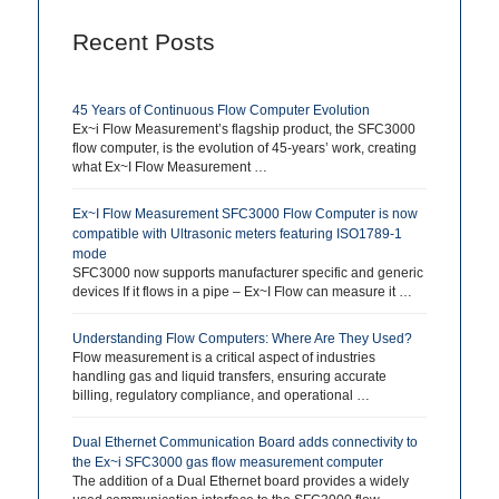
pagination
Recent Posts
45 Years of Continuous Flow Computer Evolution
Ex~i Flow Measurement’s flagship product, the SFC3000
flow computer, is the evolution of 45-years’ work, creating
what Ex~I Flow Measurement …
Ex~I Flow Measurement SFC3000 Flow Computer is now
compatible with Ultrasonic meters featuring ISO1789-1
mode
SFC3000 now supports manufacturer specific and generic
devices If it flows in a pipe – Ex~I Flow can measure it …
Understanding Flow Computers: Where Are They Used?
Flow measurement is a critical aspect of industries
handling gas and liquid transfers, ensuring accurate
billing, regulatory compliance, and operational …
Dual Ethernet Communication Board adds connectivity to
the Ex~i SFC3000 gas flow measurement computer
The addition of a Dual Ethernet board provides a widely