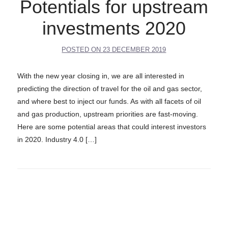
Potentials for upstream
investments 2020
POSTED ON
23 DECEMBER 2019
With the new year closing in, we are all interested in
predicting the direction of travel for the oil and gas sector,
and where best to inject our funds. As with all facets of oil
and gas production, upstream priorities are fast-moving.
Here are some potential areas that could interest investors
in 2020. Industry 4.0 […]