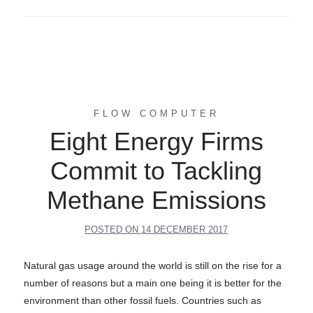
FLOW COMPUTER
Eight Energy Firms
Commit to Tackling
Methane Emissions
POSTED ON
14 DECEMBER 2017
Natural gas usage around the world is still on the rise for a
number of reasons but a main one being it is better for the
environment than other fossil fuels. Countries such as