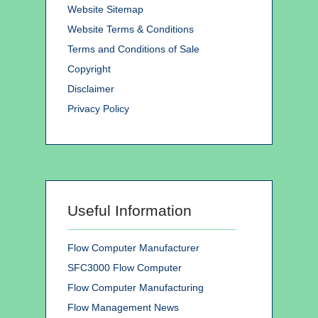
Website Sitemap
Website Terms & Conditions
Terms and Conditions of Sale
Copyright
Disclaimer
Privacy Policy
Useful Information
Flow Computer Manufacturer
SFC3000 Flow Computer
Flow Computer Manufacturing
Flow Management News