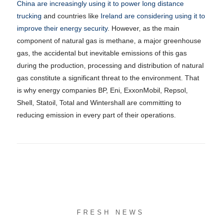
China are increasingly using it to power long distance
trucking
and countries like
Ireland are considering using it to
improve their energy security
. However, as the main
component of natural gas is methane, a major greenhouse
gas, the accidental but inevitable emissions of this gas
during the production, processing and distribution of natural
gas constitute a significant threat to the environment. That
is why energy companies BP, Eni, ExxonMobil, Repsol,
Shell, Statoil, Total and Wintershall are committing to
reducing emission in every part of their operations.
FRESH NEWS