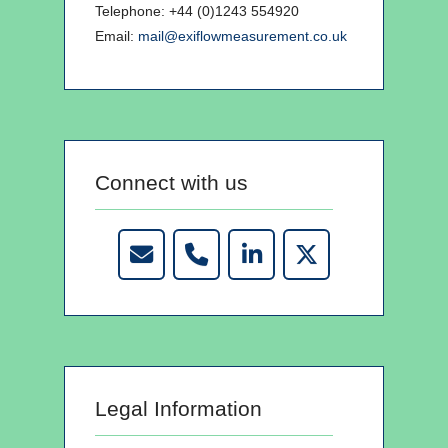
Telephone: +44 (0)1243 554920
Email:
mail@exiflowmeasurement.co.uk
Connect with us
Legal Information