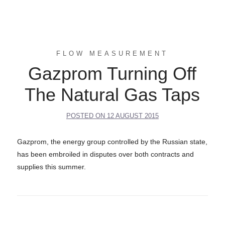
FLOW MEASUREMENT
Gazprom Turning Off
The Natural Gas Taps
POSTED ON
12 AUGUST 2015
Gazprom, the energy group controlled by the Russian state,
has been embroiled in disputes over both contracts and
supplies this summer.