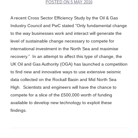
POSTED ON
5 MAY 2016
A recent Cross Sector Efficiency Study by the Oil & Gas
Industry Council and PwC stated “Only fundamental change
to the way businesses work and interact will generate the
level of sustainable change necessary to compete for
international investment in the North Sea and maximise
recovery.” In an attempt to affect this type of change, the
UK Oil and Gas Authority (OGA) has launched a competition
to find new and innovative ways to use extensive seismic
data collected on the Rockall Basin and Mid North Sea
High. Scientists and engineers will have the chance to
compete for a slice of the £500,000 worth of funding
available to develop new technology to exploit these
findings.