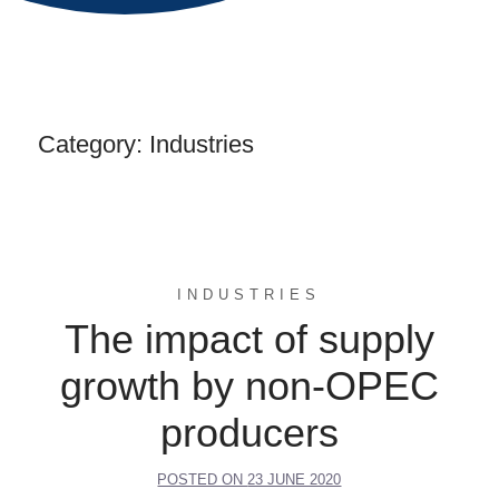
Category:
Industries
INDUSTRIES
The impact of supply
growth by non-OPEC
producers
POSTED ON
23 JUNE 2020