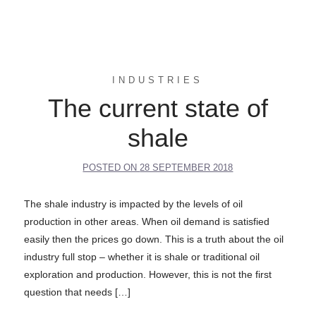
INDUSTRIES
The current state of
shale
POSTED ON
28 SEPTEMBER 2018
The shale industry is impacted by the levels of oil
production in other areas. When oil demand is satisfied
easily then the prices go down. This is a truth about the oil
industry full stop – whether it is shale or traditional oil
exploration and production. However, this is not the first
question that needs […]