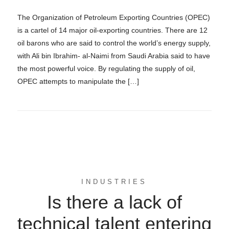
The Organization of Petroleum Exporting Countries (OPEC)
is a cartel of 14 major oil-exporting countries. There are 12
oil barons who are said to control the world’s energy supply,
with Ali bin Ibrahim- al-Naimi from Saudi Arabia said to have
the most powerful voice. By regulating the supply of oil,
OPEC attempts to manipulate the […]
INDUSTRIES
Is there a lack of
technical talent entering