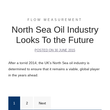
FLOW MEASUREMENT
North Sea Oil Industry
Looks To the Future
POSTED ON
30 JUNE 2015
After a torrid 2014, the UK’s North Sea oil industry is
determined to ensure that it remains a viable, global player
in the years ahead.
Posts
1
2
Next