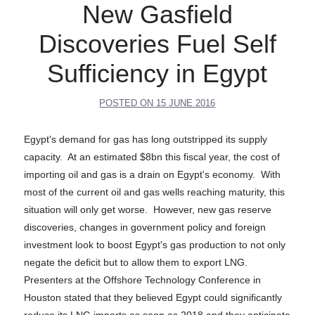
New Gasfield
Discoveries Fuel Self
Sufficiency in Egypt
POSTED ON
15 JUNE 2016
Egypt's demand for gas has long outstripped its supply
capacity. At an estimated $8bn this fiscal year, the cost of
importing oil and gas is a drain on Egypt's economy. With
most of the current oil and gas wells reaching maturity, this
situation will only get worse. However, new gas reserve
discoveries, changes in government policy and foreign
investment look to boost Egypt's gas production to not only
negate the deficit but to allow them to export LNG.
Presenters at the Offshore Technology Conference in
Houston stated that they believed Egypt could significantly
reduce its LNG imports as soon as 2018 and they anticipate