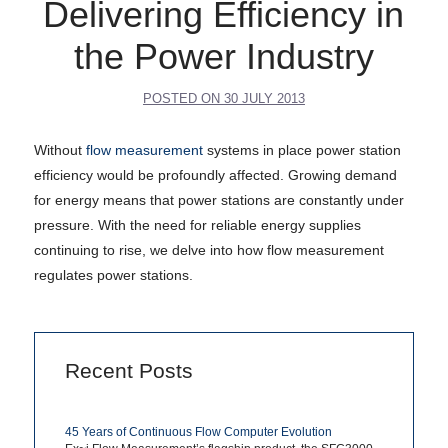
Delivering Efficiency in
the Power Industry
POSTED ON
30 JULY 2013
Without
flow measurement
systems in place power station
efficiency would be profoundly affected. Growing demand
for energy means that power stations are constantly under
pressure. With the need for reliable energy supplies
continuing to rise, we delve into how flow measurement
regulates power stations.
Recent Posts
45 Years of Continuous Flow Computer Evolution