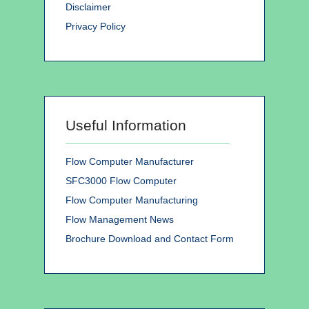
Disclaimer
Privacy Policy
Useful Information
Flow Computer Manufacturer
SFC3000 Flow Computer
Flow Computer Manufacturing
Flow Management News
Brochure Download and Contact Form