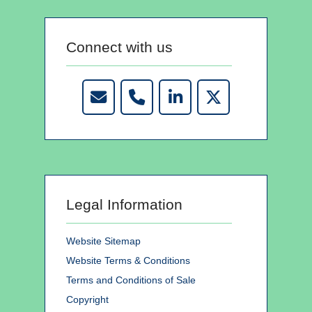
Connect with us
Legal Information
Website Sitemap
Website Terms & Conditions
Terms and Conditions of Sale
Copyright