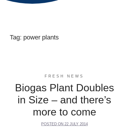
Tag:
power plants
FRESH NEWS
Biogas Plant Doubles
in Size – and there’s
more to come
POSTED ON
22 JULY 2014