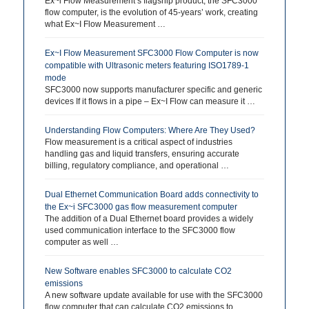
Ex~i Flow Measurement’s flagship product, the SFC3000
flow computer, is the evolution of 45-years’ work, creating
what Ex~I Flow Measurement …
Ex~I Flow Measurement SFC3000 Flow Computer is now
compatible with Ultrasonic meters featuring ISO1789-1
mode
SFC3000 now supports manufacturer specific and generic
devices If it flows in a pipe – Ex~I Flow can measure it …
Understanding Flow Computers: Where Are They Used?
Flow measurement is a critical aspect of industries
handling gas and liquid transfers, ensuring accurate
billing, regulatory compliance, and operational …
Dual Ethernet Communication Board adds connectivity to
the Ex~i SFC3000 gas flow measurement computer
The addition of a Dual Ethernet board provides a widely
used communication interface to the SFC3000 flow
computer as well …
New Software enables SFC3000 to calculate CO2
emissions
A new software update available for use with the SFC3000
flow computer that can calculate CO2 emissions to