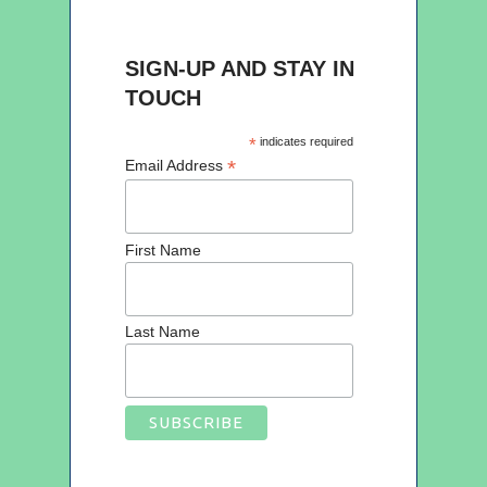
SIGN-UP AND STAY IN
TOUCH
*
indicates required
*
Email Address
First Name
Last Name