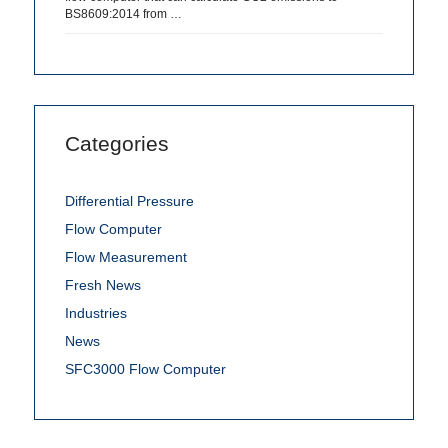
BS8609:2014 from …
Categories
Differential Pressure
Flow Computer
Flow Measurement
Fresh News
Industries
News
SFC3000 Flow Computer