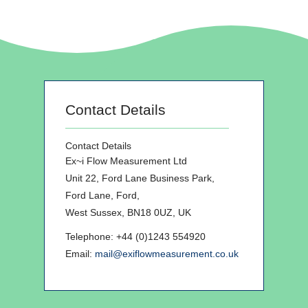
Contact Details
Contact Details
Ex~i Flow Measurement Ltd
Unit 22, Ford Lane Business Park,
Ford Lane, Ford,
West Sussex, BN18 0UZ, UK
Telephone: +44 (0)1243 554920
Email:
mail@exiflowmeasurement.co.uk