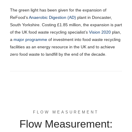
The green light has been given for the expansion of
ReFood’s
Anaerobic Digestion (AD)
plant in Doncaster,
South Yorkshire. Costing £1.85 million, the expansion is part
of the UK food waste recycling specialist’s
Vision 2020
plan,
a
major programme
of investment into food waste recycling
facilities as an energy resource in the UK and to achieve
zero food waste to landfill by the end of the decade.
FLOW MEASUREMENT
Flow Measurement: