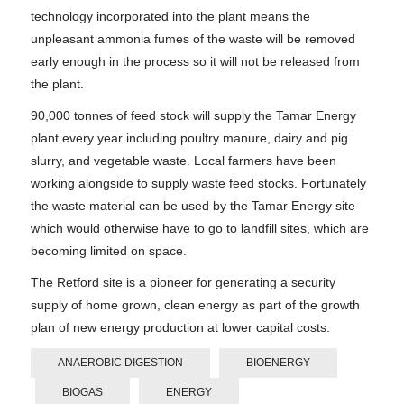
technology incorporated into the plant means the
unpleasant ammonia fumes of the waste will be removed
early enough in the process so it will not be released from
the plant.
90,000 tonnes of feed stock will supply the Tamar Energy
plant every year including poultry manure, dairy and pig
slurry, and vegetable waste. Local farmers have been
working alongside to supply waste feed stocks. Fortunately
the waste material can be used by the Tamar Energy site
which would otherwise have to go to landfill sites, which are
becoming limited on space.
The Retford site is a pioneer for generating a security
supply of home grown, clean energy as part of the growth
plan of new energy production at lower capital costs.
ANAEROBIC DIGESTION
BIOENERGY
BIOGAS
ENERGY