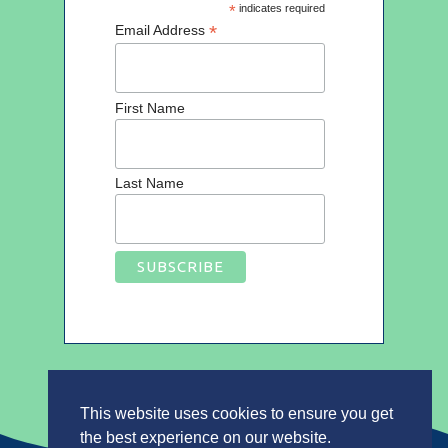
*
indicates required
*
Email Address
First Name
Last Name
This website uses cookies to ensure you get
the best experience on our website.