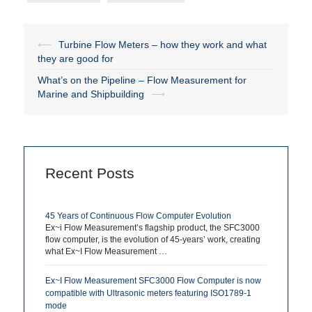
⟵
Turbine Flow Meters – how they work and what
Post
they are good for
navigation
What’s on the Pipeline – Flow Measurement for
Marine and Shipbuilding
⟶
Recent Posts
45 Years of Continuous Flow Computer Evolution
Ex~i Flow Measurement’s flagship product, the SFC3000
flow computer, is the evolution of 45-years’ work, creating
what Ex~I Flow Measurement …
Ex~I Flow Measurement SFC3000 Flow Computer is now
compatible with Ultrasonic meters featuring ISO1789-1
mode