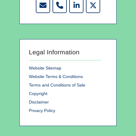
Legal Information
Website Sitemap
Website Terms & Conditions
Terms and Conditions of Sale
Copyright
Disclaimer
Privacy Policy