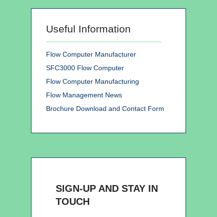
Useful Information
Flow Computer Manufacturer
SFC3000 Flow Computer
Flow Computer Manufacturing
Flow Management News
Brochure Download and Contact Form
SIGN-UP AND STAY IN
TOUCH