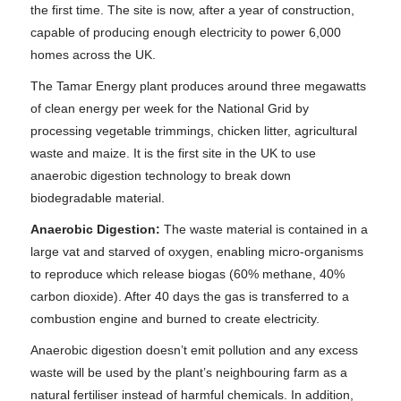
the first time. The site is now, after a year of construction,
capable of producing enough electricity to power 6,000
homes across the UK.
The Tamar Energy plant produces around three megawatts
of clean energy per week for the National Grid by
processing vegetable trimmings, chicken litter, agricultural
waste and maize. It is the first site in the UK to use
anaerobic digestion technology to break down
biodegradable material.
Anaerobic Digestion:
The waste material is contained in a
large vat and starved of oxygen, enabling micro-organisms
to reproduce which release biogas (60% methane, 40%
carbon dioxide). After 40 days the gas is transferred to a
combustion engine and burned to create electricity.
Anaerobic digestion doesn’t emit pollution and any excess
waste will be used by the plant’s neighbouring farm as a
natural fertiliser instead of harmful chemicals. In addition,