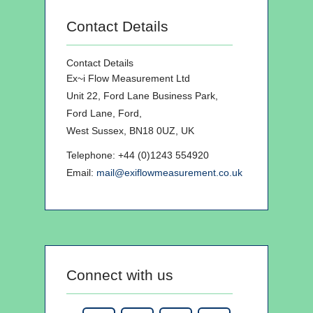
Contact Details
Contact Details
Ex~i Flow Measurement Ltd
Unit 22, Ford Lane Business Park,
Ford Lane, Ford,
West Sussex, BN18 0UZ, UK
Telephone: +44 (0)1243 554920
Email:
mail@exiflowmeasurement.co.uk
Connect with us