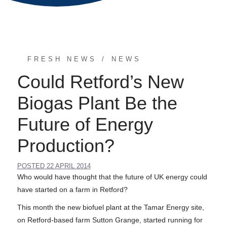
FRESH NEWS
NEWS
Could Retford’s New
Biogas Plant Be the
Future of Energy
Production?
POSTED
22 APRIL 2014
Who would have thought that the future of UK energy could
have started on a farm in Retford?
This month the new biofuel plant at the Tamar Energy site,
on Retford-based farm Sutton Grange, started running for