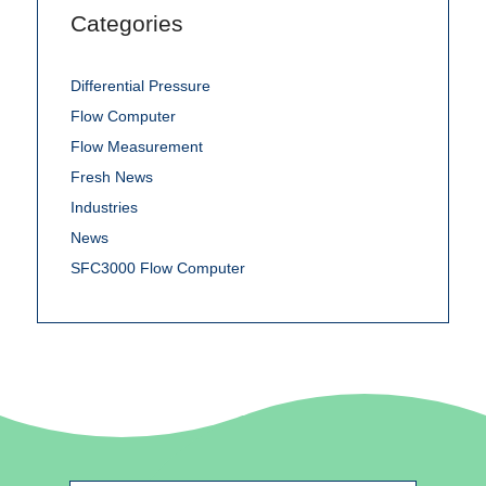
Categories
Differential Pressure
Flow Computer
Flow Measurement
Fresh News
Industries
News
SFC3000 Flow Computer