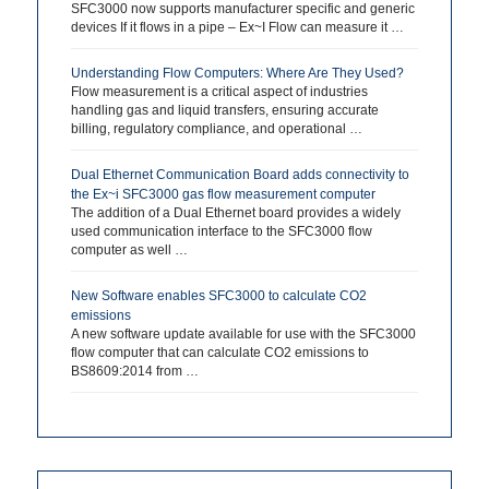
SFC3000 now supports manufacturer specific and generic
devices If it flows in a pipe – Ex~I Flow can measure it …
Understanding Flow Computers: Where Are They Used?
Flow measurement is a critical aspect of industries
handling gas and liquid transfers, ensuring accurate
billing, regulatory compliance, and operational …
Dual Ethernet Communication Board adds connectivity to
the Ex~i SFC3000 gas flow measurement computer
The addition of a Dual Ethernet board provides a widely
used communication interface to the SFC3000 flow
computer as well …
New Software enables SFC3000 to calculate CO2
emissions
A new software update available for use with the SFC3000
flow computer that can calculate CO2 emissions to
BS8609:2014 from …