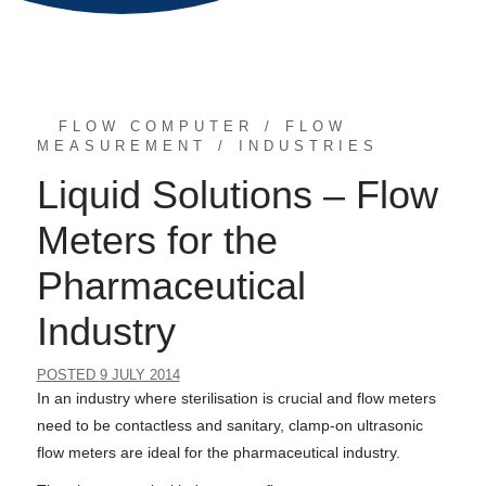
FLOW COMPUTER
FLOW
MEASUREMENT
INDUSTRIES
Liquid Solutions – Flow
Meters for the
Pharmaceutical
Industry
POSTED
9 JULY 2014
In an industry where sterilisation is crucial and flow meters
need to be contactless and sanitary, clamp-on ultrasonic
flow meters are ideal for the pharmaceutical industry.