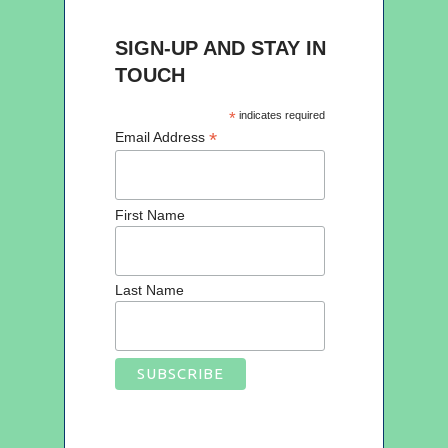
SIGN-UP AND STAY IN
TOUCH
*
indicates required
*
Email Address
First Name
Last Name