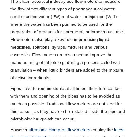
The pharmaceutical industry use flow meters to measure
the flow of two different types of pharmaceutical water –
sterile purified water (PW) and water for injection (WFI) –
where the water has been purified to be used for the
preparation of products for parenteral, or intravenous, use.
Flow meters also play a key role in producing liquid
medicines, solutions, syrups, mixtures and various
cosmetics. Flow meters are also used to improve the
manufacturing of tablets e.g. during a process called wet
granulation – when liquid binders are added to the mixture
of active ingredients.
Pipes have to remain sterile at all times, therefore contact
with them and opening of the pipes has to be avoided as
much as possible. Traditional flow meters are not ideal for
this reason, as they have to be installed inside the pipe and
microbiological growth can occur.
However
ultrasonic clamp-on flow meters
employ the
latest