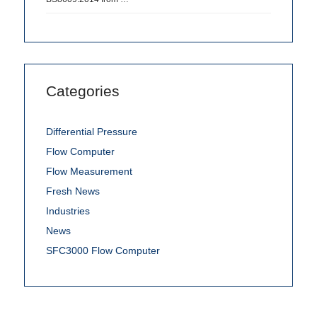
Categories
Differential Pressure
Flow Computer
Flow Measurement
Fresh News
Industries
News
SFC3000 Flow Computer