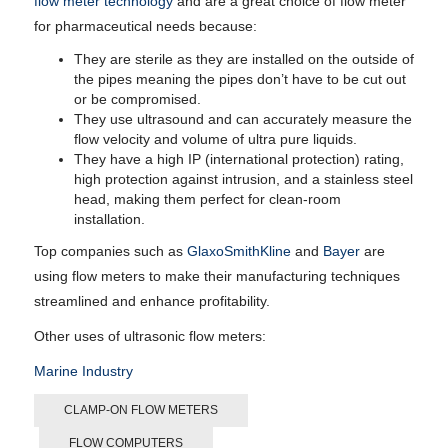
flow meter technology
and are a great choice of flow meter
for pharmaceutical needs because:
They are sterile as they are installed on the outside of
the pipes meaning the pipes don’t have to be cut out
or be compromised.
They use ultrasound and can accurately measure the
flow velocity and volume of ultra pure liquids.
They have a high IP (international protection) rating,
high protection against intrusion, and a stainless steel
head, making them perfect for clean-room
installation.
Top companies such as
GlaxoSmithKline
and
Bayer
are
using flow meters to make their manufacturing techniques
streamlined and enhance profitability.
Other uses of ultrasonic flow meters:
Marine Industry
CLAMP-ON FLOW METERS
FLOW COMPUTERS