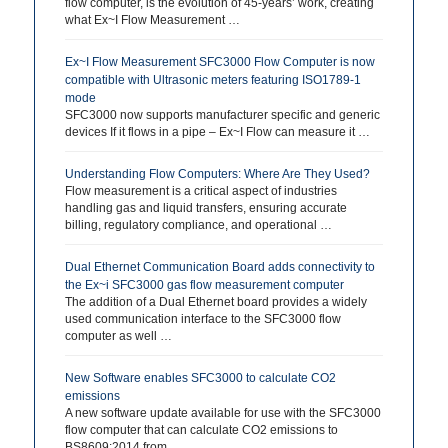
flow computer, is the evolution of 45-years’ work, creating
what Ex~I Flow Measurement …
Ex~I Flow Measurement SFC3000 Flow Computer is now
compatible with Ultrasonic meters featuring ISO1789-1
mode
SFC3000 now supports manufacturer specific and generic
devices If it flows in a pipe – Ex~I Flow can measure it …
Understanding Flow Computers: Where Are They Used?
Flow measurement is a critical aspect of industries
handling gas and liquid transfers, ensuring accurate
billing, regulatory compliance, and operational …
Dual Ethernet Communication Board adds connectivity to
the Ex~i SFC3000 gas flow measurement computer
The addition of a Dual Ethernet board provides a widely
used communication interface to the SFC3000 flow
computer as well …
New Software enables SFC3000 to calculate CO2
emissions
A new software update available for use with the SFC3000
flow computer that can calculate CO2 emissions to
BS8609:2014 from …