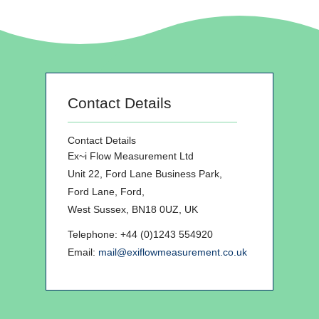
Contact Details
Contact Details
Ex~i Flow Measurement Ltd
Unit 22, Ford Lane Business Park,
Ford Lane, Ford,
West Sussex, BN18 0UZ, UK
Telephone: +44 (0)1243 554920
Email:
mail@exiflowmeasurement.co.uk