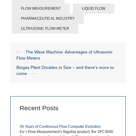
FLOW MEASUREMENT
LIQUID FLOW
PHARMACEUTICAL INDUSTRY
ULTRASONIC FLOW METER
⟵
The Wave Machine: Advantages of Ultrasonic
Post
Flow Meters
navigation
Biogas Plant Doubles in Size – and there’s more to
come
⟶
Recent Posts
45 Years of Continuous Flow Computer Evolution
Ex~i Flow Measurement’s flagship product, the SFC3000