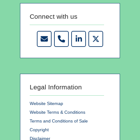
Connect with us
Legal Information
Website Sitemap
Website Terms & Conditions
Terms and Conditions of Sale
Copyright
Disclaimer