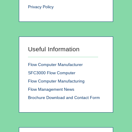
Privacy Policy
Useful Information
Flow Computer Manufacturer
SFC3000 Flow Computer
Flow Computer Manufacturing
Flow Management News
Brochure Download and Contact Form