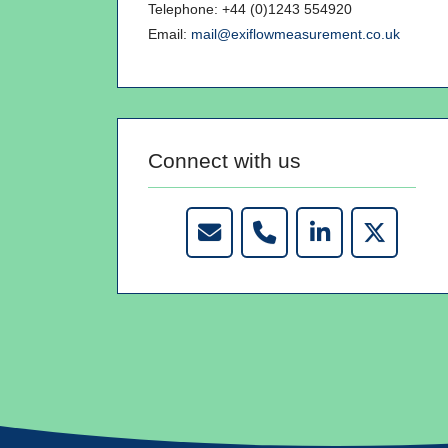
Telephone: +44 (0)1243 554920
Email:
mail@exiflowmeasurement.co.uk
Connect with us