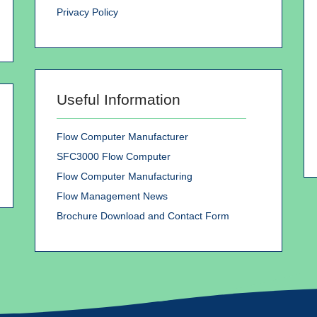
Privacy Policy
Useful Information
Flow Computer Manufacturer
SFC3000 Flow Computer
Flow Computer Manufacturing
Flow Management News
Brochure Download and Contact Form