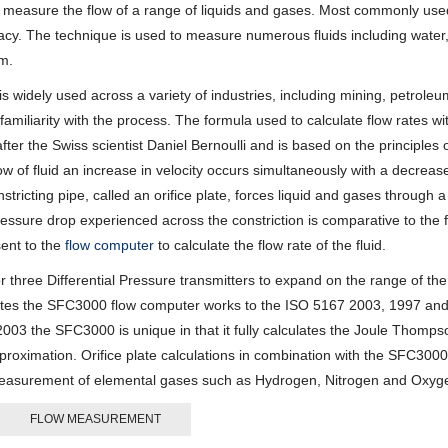
 measure the flow of a range of liquids and gases. Most commonly used
racy. The technique is used to measure numerous fluids including water
am.
is widely used across a variety of industries, including mining, petrole
’ familiarity with the process. The formula used to calculate flow rates w
ter the Swiss scientist Daniel Bernoulli and is based on the principles 
ow of fluid an increase in velocity occurs simultaneously with a decrease
tricting pipe, called an orifice plate, forces liquid and gases through a
ressure drop experienced across the constriction is comparative to the 
sent to the
flow computer
to calculate the flow rate of the fluid.
three Differential Pressure transmitters to expand on the range of the
plates the SFC3000 flow computer works to the ISO 5167 2003, 1997 an
003 the SFC3000 is unique in that it fully calculates the Joule Thomp
pproximation. Orifice plate calculations in combination with the SFC3000
 of measurement of elemental gases such as Hydrogen, Nitrogen and Oxyg
FLOW MEASUREMENT