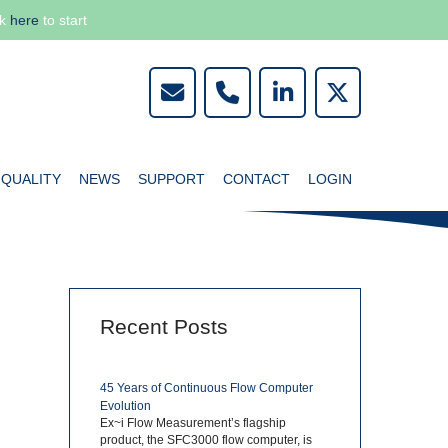
ck
here
to start
QUALITY
NEWS
SUPPORT
CONTACT
LOGIN
Recent Posts
R
45 Years of Continuous Flow Computer
Evolution
Ex~i Flow Measurement’s flagship
product, the SFC3000 flow computer, is