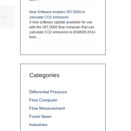
New Software enables SFC3000 to
⟶
calculate CO2 emissions
A new software update available for use
with the SFC3000 flow computer that can
calculate CO2 emissions to BS8609:2014
from …
Categories
Differential Pressure
Flow Computer
Flow Measurement
Fresh News
Industries