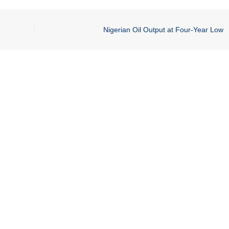
Nigerian Oil Output at Four-Year Low