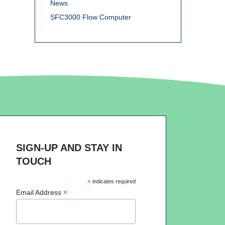
News
SFC3000 Flow Computer
SIGN-UP AND STAY IN
TOUCH
*
indicates required
*
Email Address