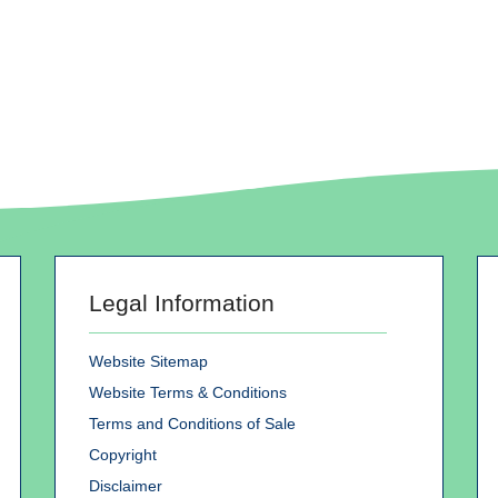
Legal Information
Website Sitemap
Website Terms & Conditions
Terms and Conditions of Sale
Copyright
Disclaimer