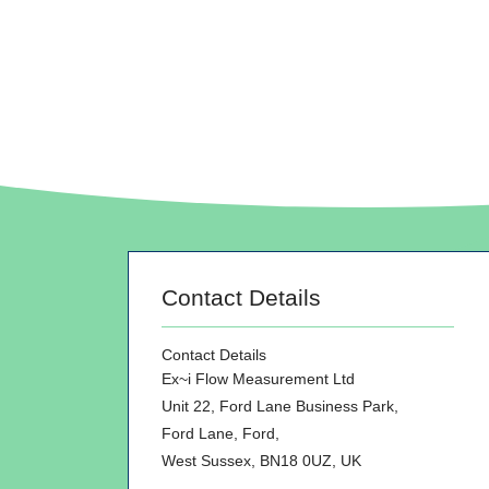
Contact Details
Contact Details
Ex~i Flow Measurement Ltd
Unit 22, Ford Lane Business Park,
Ford Lane, Ford,
West Sussex, BN18 0UZ, UK