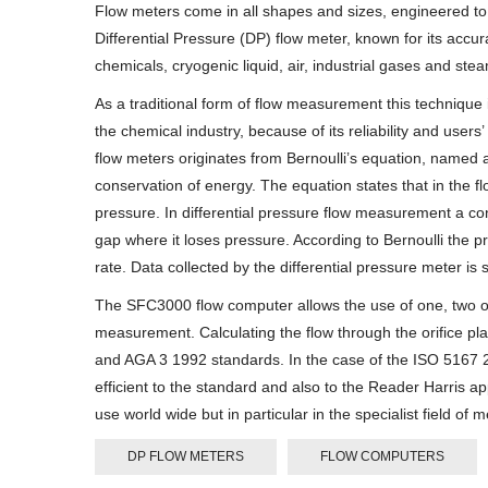
Flow meters come in all shapes and sizes, engineered to
Differential Pressure (DP) flow meter, known for its accu
chemicals, cryogenic liquid, air, industrial gases and ste
As a traditional form of flow measurement this technique 
the chemical industry, because of its reliability and users
flow meters originates from Bernoulli’s equation, named af
conservation of energy. The equation states that in the fl
pressure. In differential pressure flow measurement a cons
gap where it loses pressure. According to Bernoulli the p
rate. Data collected by the differential pressure meter is 
The SFC3000 flow computer allows the use of one, two or 
measurement. Calculating the flow through the orifice 
and AGA 3 1992 standards. In the case of the ISO 5167 2
efficient to the standard and also to the Reader Harris a
use world wide but in particular in the specialist field
DP FLOW METERS
FLOW COMPUTERS