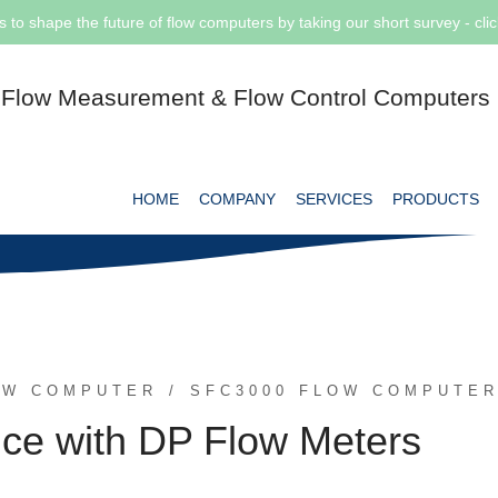
s to shape the future of flow computers by taking our short survey - cli
Flow Measurement & Flow Control Computers
HOME
COMPANY
SERVICES
PRODUCTS
OW COMPUTER
SFC3000 FLOW COMPUTE
nce with DP Flow Meters