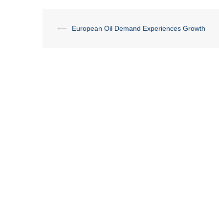
Post
⟵
European Oil Demand Experiences Growth
navigation