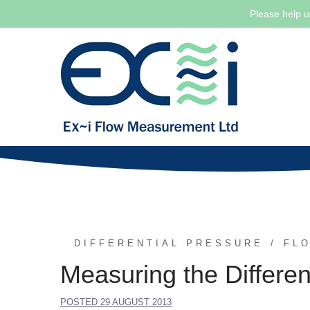
Please help u
Skip
to
content
DIFFERENTIAL PRESSURE
FL
Measuring the Differe
POSTED
29 AUGUST 2013