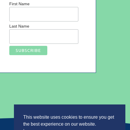
First Name
Last Name
This website uses cookies to ensure you get
the best experience on our website.