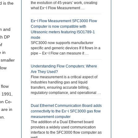
 is the
the evolution of 45-years’ work, creating
what Ex~I Flow Measurement …
,
Ex~I Flow Measurement SFC3000 Flow
Computer is now compatible with
um and
Ultrasonic meters featuring ISO1789-1
ith DP
mode
SFC3000 now supports manufacturer
of
specific and generic devices If it flows in a
 in
pipe – Ex~I Flow can measure it …
 smaller
Understanding Flow Computers: Where
flow
Are They Used?
Flow measurement is a critical aspect of
industries handling gas and liquid
 flow
transfers, ensuring accurate billing,
regulatory compliance, and operational …
d 1991,
son Co-
Dual Ethernet Communication Board adds
 are in
connectivity to the Ex~i SFC3000 gas flow
en.
measurement computer
The addition of a Dual Ethernet board
provides a widely used communication
interface to the SFC3000 flow computer as
well …