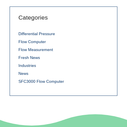
Categories
Differential Pressure
Flow Computer
Flow Measurement
Fresh News
Industries
News
SFC3000 Flow Computer