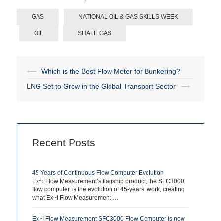
GAS
NATIONAL OIL & GAS SKILLS WEEK
OIL
SHALE GAS
⟵
Which is the Best Flow Meter for Bunkering?
Post
LNG Set to Grow in the Global Transport Sector
⟶
navigation
Recent Posts
45 Years of Continuous Flow Computer Evolution
Ex~i Flow Measurement’s flagship product, the SFC3000
flow computer, is the evolution of 45-years’ work, creating
what Ex~I Flow Measurement …
Ex~I Flow Measurement SFC3000 Flow Computer is now