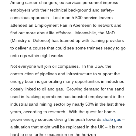
Among career-changers, ex-services personnel impress
employers with their technical background and safety-
conscious approach. Last month 500 service leavers
attended an Employment Fair in Aberdeen to network and
find out more about life offshore. Meanwhile, the MoD
(Ministry of Defence) has teamed up with training providers
to deliver a course that could see some trainees ready to go
onto rigs within eight weeks.
Not everyone will join oil companies. In the USA, the
construction of pipelines and infrastructure to support the
energy boom is generating many opportunities in industries
closely linked to oil and gas. Growing demand for the sand
used in fracking operations has boosted employment in the
industrial sand mining sector by nearly 50% in the last three
years, according to research. With the quest for home-
grown energy sources driving the push towards
shale gas
–
a situation that might well be replicated in the UK – it is not
hard to see further expansion on the horizon.