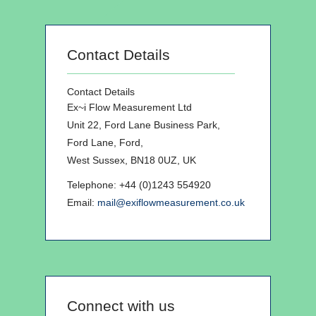
Contact Details
Contact Details
Ex~i Flow Measurement Ltd
Unit 22, Ford Lane Business Park,
Ford Lane, Ford,
West Sussex, BN18 0UZ, UK
Telephone: +44 (0)1243 554920
Email:
mail@exiflowmeasurement.co.uk
Connect with us