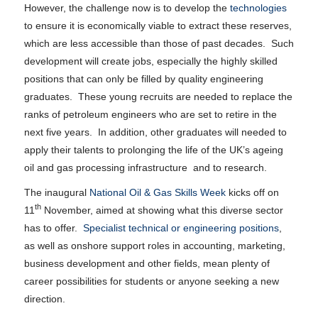
However, the challenge now is to develop the
technologies
to ensure it is economically viable to extract these reserves,
which are less accessible than those of past decades. Such
development will create jobs, especially the highly skilled
positions that can only be filled by quality engineering
graduates. These young recruits are needed to replace the
ranks of petroleum engineers who are set to retire in the
next five years. In addition, other graduates will needed to
apply their talents to prolonging the life of the UK’s ageing
oil and gas processing infrastructure and to research.
The inaugural
National Oil & Gas Skills Week
kicks off on
th
11
November, aimed at showing what this diverse sector
has to offer.
Specialist technical or engineering positions
,
as well as onshore support roles in accounting, marketing,
business development and other fields, mean plenty of
career possibilities for students or anyone seeking a new
direction.