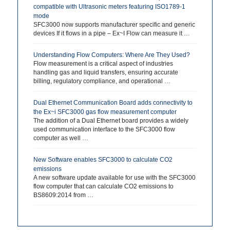
compatible with Ultrasonic meters featuring ISO1789-1
mode
SFC3000 now supports manufacturer specific and generic
devices If it flows in a pipe – Ex~I Flow can measure it …
Understanding Flow Computers: Where Are They Used?
Flow measurement is a critical aspect of industries
handling gas and liquid transfers, ensuring accurate
billing, regulatory compliance, and operational …
Dual Ethernet Communication Board adds connectivity to
the Ex~i SFC3000 gas flow measurement computer
The addition of a Dual Ethernet board provides a widely
used communication interface to the SFC3000 flow
computer as well …
New Software enables SFC3000 to calculate CO2
emissions
A new software update available for use with the SFC3000
flow computer that can calculate CO2 emissions to
BS8609:2014 from …