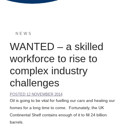
NEWS
WANTED – a skilled
workforce to rise to
complex industry
challenges
POSTED
12 NOVEMBER 2014
Oil is going to be vital for fuelling our cars and heating our
homes for a long time to come. Fortunately, the UK
Continental Shelf contains enough of it to fill 24 billion
barrels.