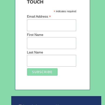
TOUCH
*
indicates required
*
Email Address
First Name
Last Name