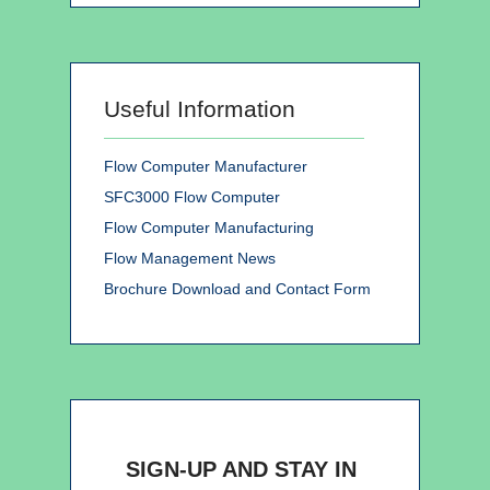
Useful Information
Flow Computer Manufacturer
SFC3000 Flow Computer
Flow Computer Manufacturing
Flow Management News
Brochure Download and Contact Form
SIGN-UP AND STAY IN