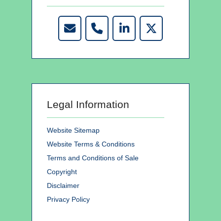
Legal Information
Website Sitemap
Website Terms & Conditions
Terms and Conditions of Sale
Copyright
Disclaimer
Privacy Policy